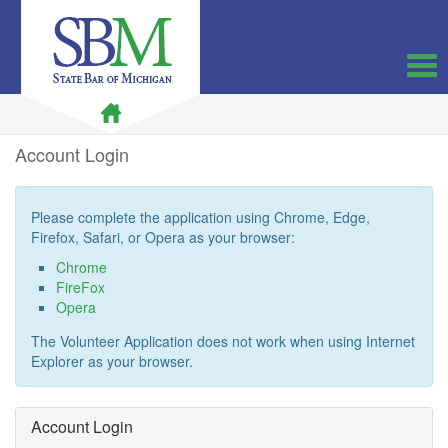
Account Login
Note:
Please complete the application using Chrome, Edge,
All
Firefox, Safari, or Opera as your browser:
links
Chrome
below
FireFox
open
Opera
in
new
The Volunteer Application does not work when using Internet
windows.
Explorer as your browser.
Account Login