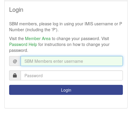
Login
SBM members, please log in using your IMIS username or P
Number (including the 'P').
(links
Visit the
Member Area
to change your password. Visit
(links
to
Password Help
for instructions on how to change your
to
new
password.
new
window)
@
window)
Login